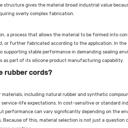
 structure gives the material broad industrial value becaus
iring overly complex fabrication.
n, a process that allows the material to be formed into con
 or further fabricated according to the application. In the 
 also supporting stable performance in demanding sealing e
es as part of its silicone product manufacturing capability.
e rubber cords?
 materials, including natural rubber and synthetic compou
d service-life expectations. In cost-sensitive or standard 
but performance can vary significantly depending on the en
 Because of this, material selection is not just a question 