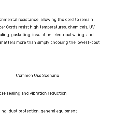
ironmental resistance, allowing the cord to remain
ber Cords resist high temperatures, chemicals, UV
ing, gasketing, insulation, electrical wiring, and
ty matters more than simply choosing the lowest-cost
Common Use Scenario
se sealing and vibration reduction
aling, dust protection, general equipment