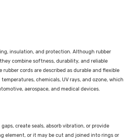
oning, insulation, and protection. Although rubber
hey combine softness, durability, and reliable
rubber cords are described as durable and flexible
h temperatures, chemicals, UV rays, and ozone, which
automotive, aerospace, and medical devices.
gaps, create seals, absorb vibration, or provide
ng element, or it may be cut and joined into rings or