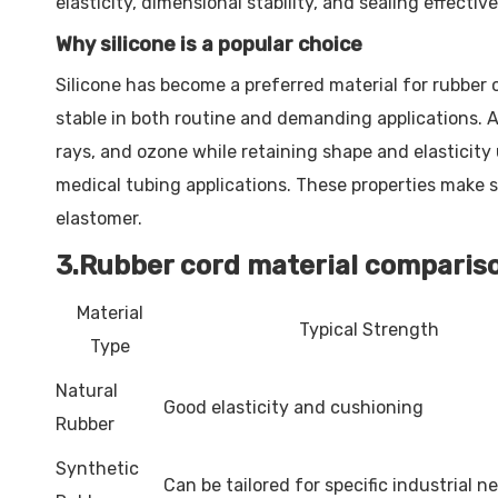
elasticity, dimensional stability, and sealing effectiv
Why silicone is a popular choice
Silicone has become a preferred material for rubber c
stable in both routine and demanding applications. 
rays, and ozone while retaining shape and elasticity 
medical tubing applications. These properties make s
elastomer.
3.Rubber cord material comparis
Material
Typical Strength
Type
Natural
Good elasticity and cushioning
Rubber
Synthetic
Can be tailored for specific industrial n