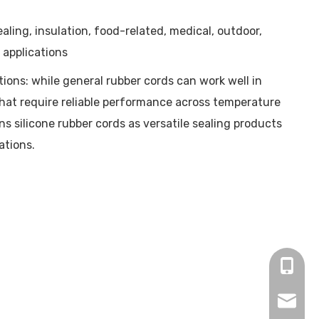
ling, insulation, food-related, medical, outdoor,
 applications
ons: while general rubber cords can work well in
 that require reliable performance across temperature
 silicone rubber cords as versatile sealing products
ations.
+86-15
winnie.