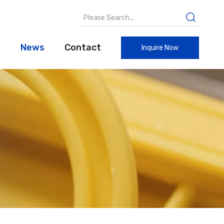
t
News
Contact
Inquire Now