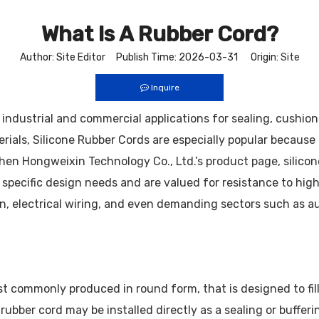
What Is A Rubber Cord?
Author: Site Editor Publish Time: 2026-03-31 Origin:
Site
Inquire
 in industrial and commercial applications for sealing, cushi
ials, Silicone Rubber Cords are especially popular because t
Hongweixin Technology Co., Ltd.’s product page, silicone 
 specific design needs and are valued for resistance to hig
on, electrical wiring, and even demanding sectors such as 
st commonly produced in round form, that is designed to fill 
rubber cord may be installed directly as a sealing or bufferi