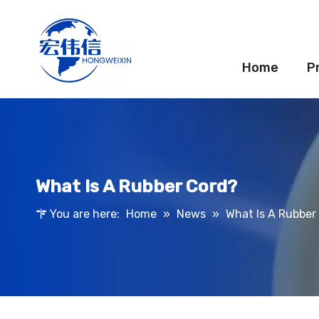
Home
P
What Is A Rubber Cord?
You are here:
Home
»
News
»
What Is A Rubber