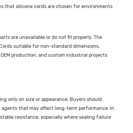
ws that silicone cords are chosen for environments
ts are unavailable or do not fit properly. The
r Cords suitable for non-standard dimensions,
, OEM production, and custom industrial projects
sing only on size or appearance. Buyers should
g agents that may affect long-term performance. In
able resistance, especially where sealing failure