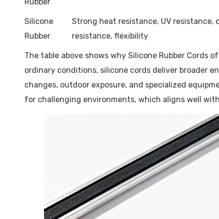
Rubber
Silicone
Strong heat resistance, UV resistance,
Rubber
resistance, flexibility
The table above shows why Silicone Rubber Cords oft
ordinary conditions, silicone cords deliver broader e
changes, outdoor exposure, and specialized equipmen
for challenging environments, which aligns well with t