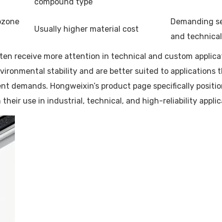
compound type
 ozone
Demanding sea
Usually higher material cost
and technical
en receive more attention in technical and custom applicati
nvironmental stability and are better suited to applications
t demands. Hongweixin’s product page specifically positions
heir use in industrial, technical, and high-reliability applic