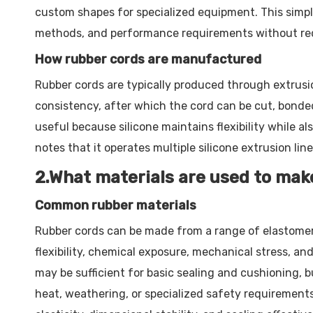
custom shapes for specialized equipment. This simple
methods, and performance requirements without requ
How rubber cords are manufactured
Rubber cords are typically produced through extrusio
consistency, after which the cord can be cut, bonded,
useful because silicone maintains flexibility while
notes that it operates multiple silicone extrusion lin
2.What materials are used to mak
Common rubber materials
Rubber cords can be made from a range of elastomer
flexibility, chemical exposure, mechanical stress, an
may be sufficient for basic sealing and cushioning, 
heat, weathering, or specialized safety requirements.