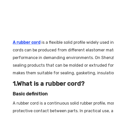
A rubber cord
is a flexible solid profile widely used
cords can be produced from different elastomer mater
performance in demanding environments. On Shenzhen 
sealing products that can be molded or extruded for
makes them suitable for sealing, gasketing, insulati
1.What is a rubber cord?
Basic definition
A rubber cord is a continuous solid rubber profile, mo
protective contact between parts. In practical use, a 