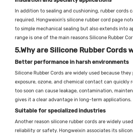
Insulation and specialty applications
In addition to sealing and cushioning, rubber cords ca
required. Hongweixin’s silicone rubber cord page note
to simple mechanical sealing but also extends into a
range is one of the main reasons Silicone Rubber Cord
5.Why are Silicone Rubber Cords 
Better performance in harsh environments
Silicone Rubber Cords are widely used because they 
exposure, ozone, and chemical contact can quickly re
too soon can cause leakage, contamination, maintenanc
gives it a clear advantage in long-term applications.
Suitable for specialized industries
Another reason silicone rubber cords are widely use
reliability or safety. Hongweixin associates its silic