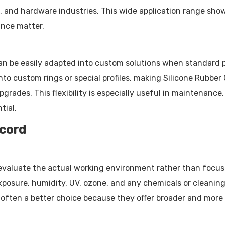
, and hardware industries. This wide application range sho
ance matter.
an be easily adapted into custom solutions when standard par
into custom rings or special profiles, making Silicone Rubbe
rades. This flexibility is especially useful in maintenance
tial.
 cord
to evaluate the actual working environment rather than focu
xposure, humidity, UV, ozone, and any chemicals or cleanin
ften a better choice because they offer broader and more st