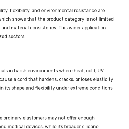
ity, flexibility, and environmental resistance are
 which shows that the product category is not limited
 and material consistency. This wider application
zed sectors.
ials in harsh environments where heat, cold, UV
ause a cord that hardens, cracks, or loses elasticity
in its shape and flexibility under extreme conditions
re ordinary elastomers may not offer enough
and medical devices, while its broader silicone