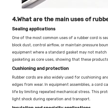
4.What are the main uses of rubb
Sealing applications
One of the most common uses of a rubber cord is seal
block dust, control airflow, or maintain pressure bo
equipment where a standard gasket may not match the
gasketing as core uses, showing that these products a
Cushioning and protection
Rubber cords are also widely used for cushioning and 
edges from wear. In equipment assemblies, a cord ca
life by limiting repeated mechanical stress. This pr
light shock during operation and transport.