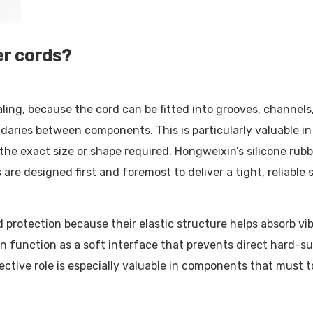
er cords?
ing, because the cord can be fitted into grooves, channels
undaries between components. This is particularly valuable i
 exact size or shape required. Hongweixin’s silicone rubber
re designed first and foremost to deliver a tight, reliable s
protection because their elastic structure helps absorb vibr
n function as a soft interface that prevents direct hard-s
otective role is especially valuable in components that must