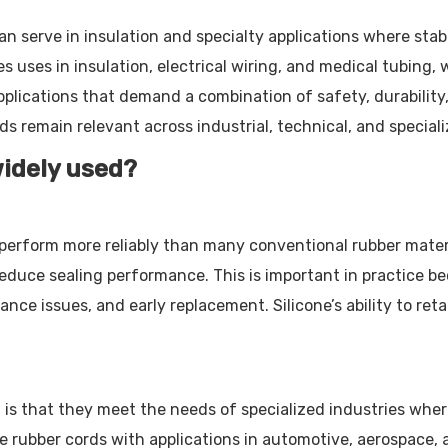
n serve in insulation and specialty applications where stabil
s uses in insulation, electrical wiring, and medical tubing,
pplications that demand a combination of safety, durability,
s remain relevant across industrial, technical, and speciali
widely used?
perform more reliably than many conventional rubber mater
duce sealing performance. This is important in practice bec
e issues, and early replacement. Silicone’s ability to reta
d is that they meet the needs of specialized industries whe
one rubber cords with applications in automotive, aerospace, 