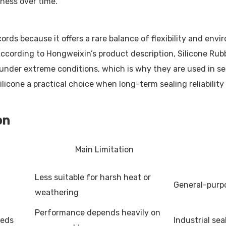
eness over time.
ords because it offers a rare balance of flexibility and env
According to Hongweixin’s product description, Silicone Rub
under extreme conditions, which is why they are used in seal
ilicone a practical choice when long-term sealing reliabili
on
Main Limitation
Less suitable for harsh heat or
General-purpo
weathering
Performance depends heavily on
eeds
Industrial se