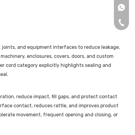
+86153
+86-75
, joints, and equipment interfaces to reduce leakage,
n machinery, enclosures, covers, doors, and custom
 cord category explicitly highlights sealing and
eal.
ation, reduce impact, fill gaps, and protect contact
urface contact, reduces rattle, and improves product
 tolerate movement, frequent opening and closing, or