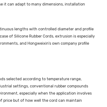
e it can adapt to many dimensions, installation
tinuous lengths with controlled diameter and profile
case of Silicone Rubber Cords, extrusion is especially
nvironments, and Hongweixin’s own company profile
nds selected according to temperature range,
industrial settings, conventional rubber compounds
vironment, especially when the application involves
of price but of how well the cord can maintain