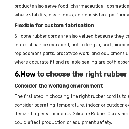
products also serve food, pharmaceutical, cosmetics
where stability, cleanliness, and consistent perform
Flexible for custom fabrication
Silicone rubber cords are also valued because they c
material can be extruded, cut to length, and joined 
replacement parts, prototype work, and equipment upg
where accurate fit and reliable sealing are both essen
6.How
to choose the right rubber
Consider the working environment
The first step in choosing the right rubber cord is 
consider operating temperature, indoor or outdoor e
demanding environments, Silicone Rubber Cords are o
could affect production or equipment safety.