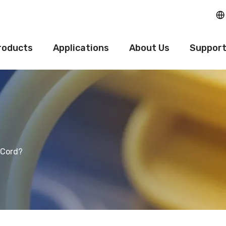
roducts
Applications
About Us
Suppor
 Cord?