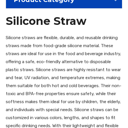
Silicone Straw
Silicone straws are flexible, durable, and reusable drinking
straws made from food-grade silicone material. These
straws are ideal for use in the food and beverage industry,
offering a safe, eco-friendly alternative to disposable
plastic straws. Silicone straws are highly resistant to wear
and tear, UV radiation, and temperature extremes, making
them suitable for both hot and cold beverages. Their non-
toxic and BPA-free properties ensure safety, while their
softness makes them ideal for use by children, the elderly,
and individuals with special needs. Silicone straws can be
customized in various colors, lengths, and shapes to fit
specific drinking needs. With their lightweight and flexible