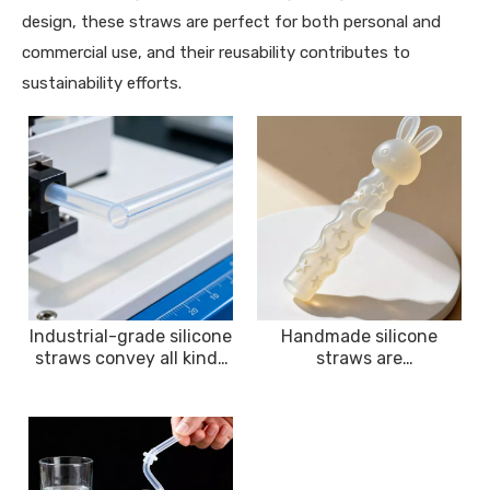
design, these straws are perfect for both personal and
commercial use, and their reusability contributes to
sustainability efforts.
Industrial-grade silicone
Handmade silicone
straws convey all kinds
straws are
of fluid media with
environmentally
environmental
friendly, sustainable and
resistance and corrosion
easy to carry
resistance