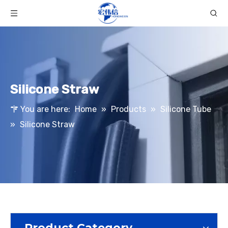
Silicone Straw
You are here:
Home
»
Products
»
Silicone Tube
»
Silicone Straw
Product Category