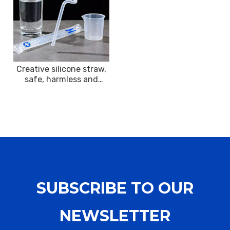
Creative silicone straw,
safe, harmless and
interesting decoration
SUBSCRIBE TO OUR
NEWSLETTER