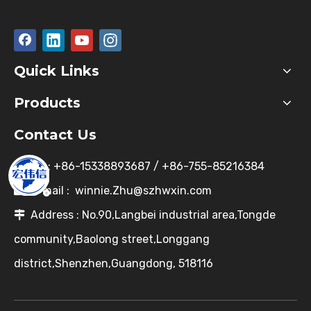
Quick Links
Products
Contact Us
Tel : +86-15338893687 / +86-755-85216384

E-mail :
winnie.Zhu@szhwxin.com

Address : No.90,Langbei industrial area,Tongde

community,Baolong street,Longgang
district,Shenzhen,Guangdong, 518116