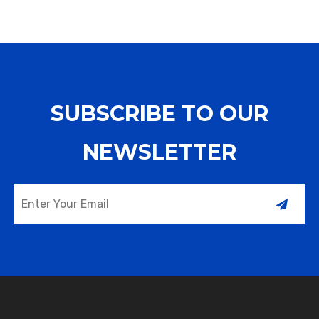
who cannot eat through
liquid or gas media
the mou
SUBSCRIBE TO OUR
NEWSLETTER