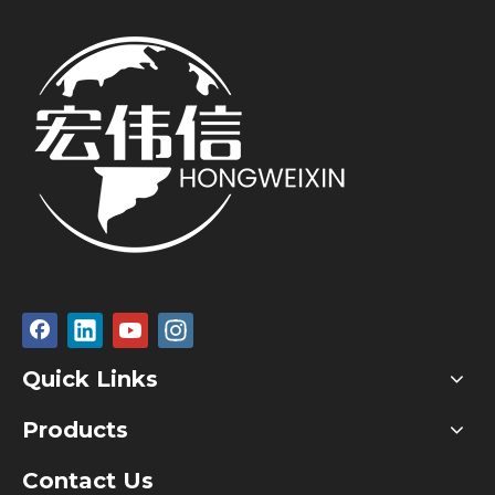
Quick Links
Products
Contact Us