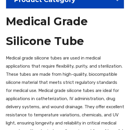
Medical Grade
Silicone Tube
Medical grade silicone tubes are used in medical
applications that require flexibility, purity, and sterilization.
These tubes are made from high-quality, biocompatible
silicone material that meets strict regulatory standards
for medical use. Medical grade silicone tubes are ideal for
applications in catheterization, IV administration, drug
delivery systems, and wound drainage. They offer excellent
resistance to temperature variations, chemicals, and UV
light, ensuring longevity and reliability in critical medical