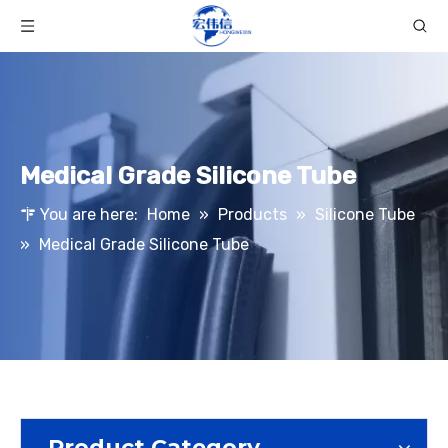
Medical Grade Silicone Tube
You are here:
Home
»
Products
»
Silicone Tube
»
Medical Grade Silicone Tube
Product Category