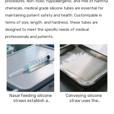
procedures. Non-toxic, hypoallergenic, and free of harmful
chemicals, medical grade silicone tubes are essential for
maintaining patient safety and health. Customizable in
terms of size, length, and hardness, these tubes are
designed to meet the specific needs of medical
professionals and patients.
Nasal feeding silicone
Conveying silicone
straws establish a
straw uses the
nutrition delivery
characteristics of
channel for patients
silicone to stably convey