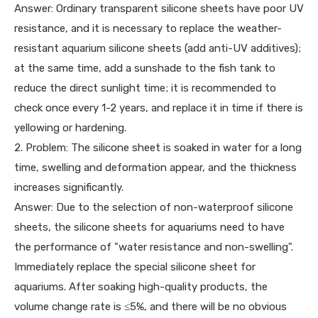
Answer: Ordinary transparent silicone sheets have poor UV
resistance, and it is necessary to replace the weather-
resistant aquarium silicone sheets (add anti-UV additives);
at the same time, add a sunshade to the fish tank to
reduce the direct sunlight time; it is recommended to
check once every 1-2 years, and replace it in time if there is
yellowing or hardening.
2. Problem: The silicone sheet is soaked in water for a long
time, swelling and deformation appear, and the thickness
increases significantly.
Answer: Due to the selection of non-waterproof silicone
sheets, the silicone sheets for aquariums need to have
the performance of "water resistance and non-swelling".
Immediately replace the special silicone sheet for
aquariums. After soaking high-quality products, the
volume change rate is ≤5%, and there will be no obvious