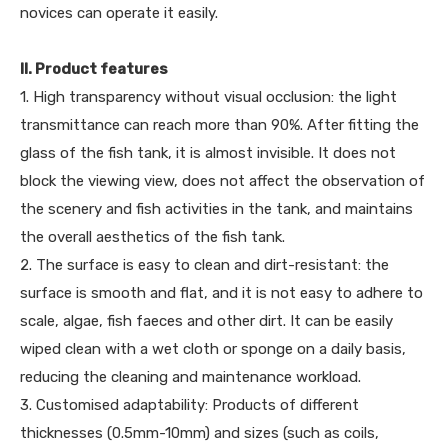
novices can operate it easily.
II. Product features
1. High transparency without visual occlusion: the light
transmittance can reach more than 90%. After fitting the
glass of the fish tank, it is almost invisible. It does not
block the viewing view, does not affect the observation of
the scenery and fish activities in the tank, and maintains
the overall aesthetics of the fish tank.
2. The surface is easy to clean and dirt-resistant: the
surface is smooth and flat, and it is not easy to adhere to
scale, algae, fish faeces and other dirt. It can be easily
wiped clean with a wet cloth or sponge on a daily basis,
reducing the cleaning and maintenance workload.
3. Customised adaptability: Products of different
thicknesses (0.5mm-10mm) and sizes (such as coils,