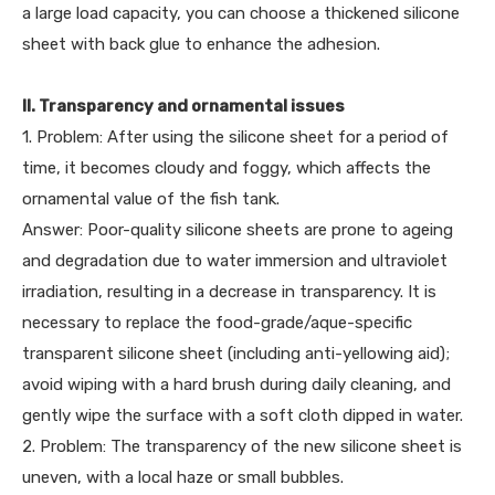
a large load capacity, you can choose a thickened silicone
sheet with back glue to enhance the adhesion.
II. Transparency and ornamental issues
1. Problem: After using the silicone sheet for a period of
time, it becomes cloudy and foggy, which affects the
ornamental value of the fish tank.
Answer: Poor-quality silicone sheets are prone to ageing
and degradation due to water immersion and ultraviolet
irradiation, resulting in a decrease in transparency. It is
necessary to replace the food-grade/aque-specific
transparent silicone sheet (including anti-yellowing aid);
avoid wiping with a hard brush during daily cleaning, and
gently wipe the surface with a soft cloth dipped in water.
2. Problem: The transparency of the new silicone sheet is
uneven, with a local haze or small bubbles.