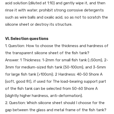
acid solution (diluted at 1:10) and gently wipe it, and then
rinse it with water; prohibit strong corrosive detergents
such as wire balls and oxalic acid, so as not to scratch the
silicone sheet or destroy its structure.
VI. Selection questions
1. Question: How to choose the thickness and hardness of
the transparent silicone sheet of the fish tank?
Answer: 1 Thickness: 1-2mm for small fish tank (≤50cm), 2-
3mm for medium-sized fish tank (50-100cm), and 3-5mm
for large fish tank (>100cm); 2 Hardness: 40-50 Shore A
(soft, good fit), if used for The load-bearing support part
of the fish tank can be selected from 50-60 Shore A
(slightly higher hardness, anti-deformation).
2. Question: Which silicone sheet should I choose for the
gap between the glass and metal frame of the fish tank?