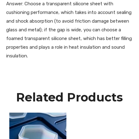
Answer: Choose a transparent silicone sheet with
cushioning performance, which takes into account sealing
and shock absorption (to avoid friction damage between
glass and metal); if the gap is wide, you can choose a
foamed transparent silicone sheet, which has better filling
properties and plays a role in heat insulation and sound
insulation.
Related Products