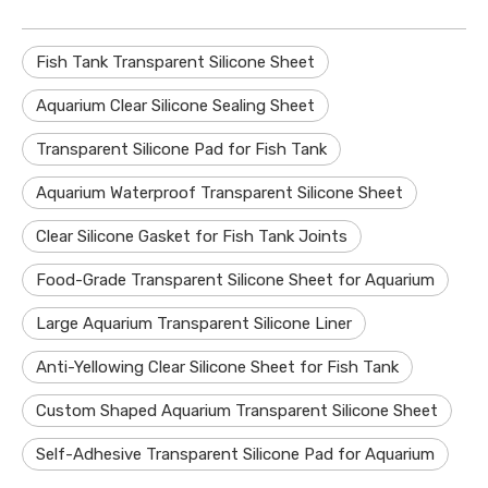
Fish Tank Transparent Silicone Sheet
Aquarium Clear Silicone Sealing Sheet
Transparent Silicone Pad for Fish Tank
Aquarium Waterproof Transparent Silicone Sheet
Clear Silicone Gasket for Fish Tank Joints
Food-Grade Transparent Silicone Sheet for Aquarium
Large Aquarium Transparent Silicone Liner
Anti-Yellowing Clear Silicone Sheet for Fish Tank
Custom Shaped Aquarium Transparent Silicone Sheet
Self-Adhesive Transparent Silicone Pad for Aquarium