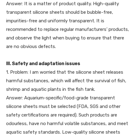
Answer: It is a matter of product quality. High-quality
transparent silicone sheets should be bubble-free,
impurities-free and uniformly transparent. It is
recommended to replace regular manufacturers' products,
and observe the light when buying to ensure that there
are no obvious defects.
III. Safety and adaptation issues
1. Problem: I am worried that the silicone sheet releases
harmful substances, which will affect the survival of fish,
shrimp and aquatic plants in the fish tank.
Answer: Aquarium-specific/food-grade transparent
silicone sheets must be selected (FDA, SGS and other
safety certifications are required). Such products are
odourless, have no harmful volatile substances, and meet
aquatic safety standards. Low-quality silicone sheets