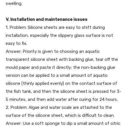
swelling.
V. Installation and maintenance issues
1. Problem: Silicone sheets are easy to shift during
installation, especially the slippery glass surface is not
easy to fix.
Answer: Priority is given to choosing an aquatic
transparent silicone sheet with backing glue, tear off the
mould paper and paste it directly; the non-backing glue
version can be applied to a small amount of aquatic
silicone (thinly applied evenly) on the contact surface of
the fish tank, and then the silicone sheet is pressed for 3-
5 minutes, and then add water after curing for 24 hours.
2. Problem: Algae and water scale are attached to the
surface of the silicone sheet, which is difficult to clean.
Answer: Use a soft sponge to dip a small amount of citric