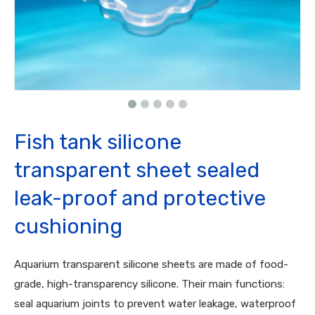
Fish tank silicone
transparent sheet sealed
leak-proof and protective
cushioning
Aquarium transparent silicone sheets are made of food-
grade, high-transparency silicone. Their main functions:
seal aquarium joints to prevent water leakage, waterproof