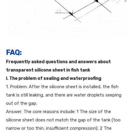
FAQ:
Frequently asked questions and answers about
transparent silicone sheet in fish tank
I. The problem of sealing and waterproofing
1. Problem: After the silicone sheet is installed, the fish
tank is still leaking, and there are water droplets seeping
out of the gap.
Answer: The core reasons include: 1 The size of the
silicone sheet does not match the gap of the tank (too
narrow or too thin, insufficient compression); 2 The