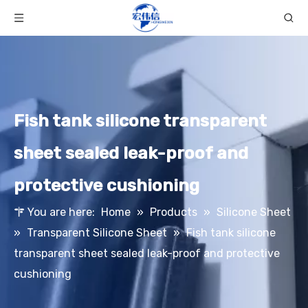
Fish tank silicone transparent
sheet sealed leak-proof and
protective cushioning
You are here:
Home
»
Products
»
Silicone Sheet
»
Transparent Silicone Sheet
»
Fish tank silicone
transparent sheet sealed leak-proof and protective
cushioning