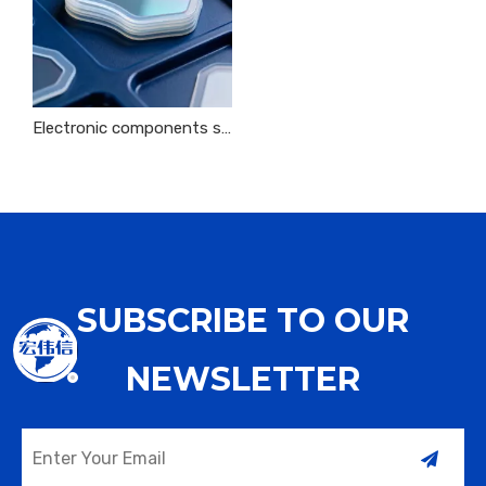
Electronic components silicone sheet sealing protective insulation protection
SUBSCRIBE TO OUR
NEWSLETTER