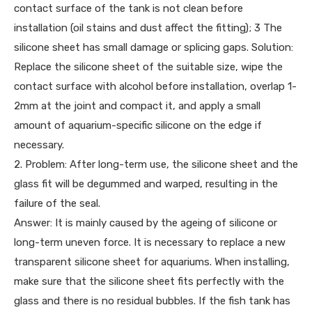
contact surface of the tank is not clean before
installation (oil stains and dust affect the fitting); 3 The
silicone sheet has small damage or splicing gaps. Solution:
Replace the silicone sheet of the suitable size, wipe the
contact surface with alcohol before installation, overlap 1-
2mm at the joint and compact it, and apply a small
amount of aquarium-specific silicone on the edge if
necessary.
2. Problem: After long-term use, the silicone sheet and the
glass fit will be degummed and warped, resulting in the
failure of the seal.
Answer: It is mainly caused by the ageing of silicone or
long-term uneven force. It is necessary to replace a new
transparent silicone sheet for aquariums. When installing,
make sure that the silicone sheet fits perfectly with the
glass and there is no residual bubbles. If the fish tank has