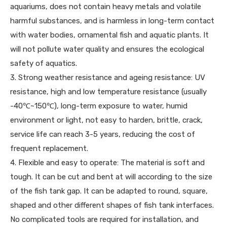
aquariums, does not contain heavy metals and volatile
harmful substances, and is harmless in long-term contact
with water bodies, ornamental fish and aquatic plants. It
will not pollute water quality and ensures the ecological
safety of aquatics.
3. Strong weather resistance and ageing resistance: UV
resistance, high and low temperature resistance (usually
-40℃~150℃), long-term exposure to water, humid
environment or light, not easy to harden, brittle, crack,
service life can reach 3-5 years, reducing the cost of
frequent replacement.
4. Flexible and easy to operate: The material is soft and
tough. It can be cut and bent at will according to the size
of the fish tank gap. It can be adapted to round, square,
shaped and other different shapes of fish tank interfaces.
No complicated tools are required for installation, and