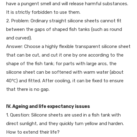
have a pungent smell and will release harmful substances.
It is strictly forbidden to use them.
2. Problem: Ordinary straight silicone sheets cannot fit
between the gaps of shaped fish tanks (such as round
and curved).
Answer: Choose a highly flexible transparent silicone sheet
that can be cut, and cut it one by one according to the
shape of the fish tank; for parts with large arcs, the
silicone sheet can be softened with warm water (about
40℃) and fitted. After cooling, it can be fixed to ensure
that there is no gap.
IV. Ageing and life expectancy issues
1. Question: Silicone sheets are used in a fish tank with
direct sunlight, and they quickly turn yellow and harden.
How to extend their life?