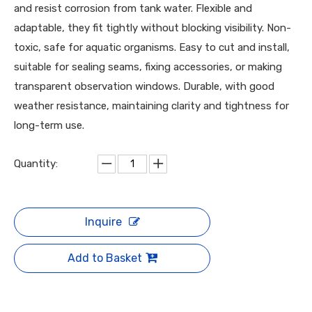
and resist corrosion from tank water. Flexible and
adaptable, they fit tightly without blocking visibility. Non-
toxic, safe for aquatic organisms. Easy to cut and install,
suitable for sealing seams, fixing accessories, or making
transparent observation windows. Durable, with good
weather resistance, maintaining clarity and tightness for
long-term use.
Quantity:
Inquire
Add to Basket