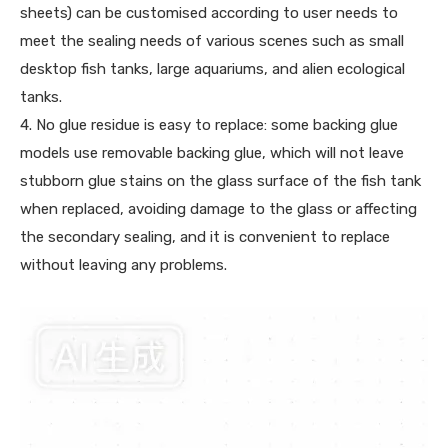
sheets) can be customised according to user needs to
meet the sealing needs of various scenes such as small
desktop fish tanks, large aquariums, and alien ecological
tanks.
4. No glue residue is easy to replace: some backing glue
models use removable backing glue, which will not leave
stubborn glue stains on the glass surface of the fish tank
when replaced, avoiding damage to the glass or affecting
the secondary sealing, and it is convenient to replace
without leaving any problems.