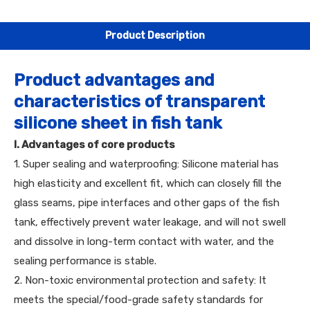
Product Description
Product advantages and
characteristics of transparent
silicone sheet in fish tank
I. Advantages of core products
1. Super sealing and waterproofing: Silicone material has
high elasticity and excellent fit, which can closely fill the
glass seams, pipe interfaces and other gaps of the fish
tank, effectively prevent water leakage, and will not swell
and dissolve in long-term contact with water, and the
sealing performance is stable.
2. Non-toxic environmental protection and safety: It
meets the special/food-grade safety standards for