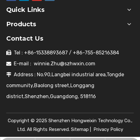
Quick Links
Products
Contact Us
Tel : +86-15338893687 / +86-755-85216384

E-mail :
winnie.Zhu@szhwxin.com

Address : No.90,Langbei industrial area,Tongde

community,Baolong street,Longgang
district,Shenzhen,Guangdong, 518116
Copyright © 2025 Shenzhen Hongweixin Technology Co.,
Ltd. All Rights Reserved.
Sitemap
|
Privacy Policy