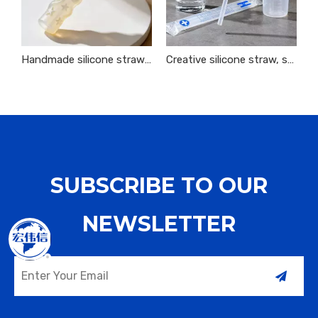
Handmade silicone straws are environmentally friendly, sustainable and easy to carry
Creative silicone straw, safe, harmless and interesting decoration
SUBSCRIBE TO OUR
NEWSLETTER