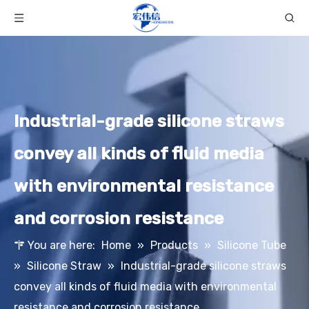
Industrial-grade silicone straws
convey all kinds of fluid media
with environmental resistance
and corrosion resistance
You are here:
Home
»
Products
»
Silicone Tube
»
Silicone Straw
»
Industrial-grade silicone straws
convey all kinds of fluid media with environmental
resistance and corrosion resistance