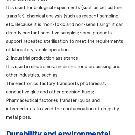
It is used for biological experiments (such as cell culture
transfer), chemical analysis (such as reagent sampling),
etc. Because it is "non-toxic and non-sensitising", it can
directly contact sensitive samples; some products
support repeated sterilisation to meet the requirements
of laboratory sterile operation.
2. Industrial production assistance
It is used in electronics, medicine, food processing and
other industries, such as:
The electronics factory transports photoresist,
conductive glue and other precision fluids;
Pharmaceutical factories transfer liquids and
intermediates to avoid the contamination of drugs by
metal pipes.
Durability and environmental