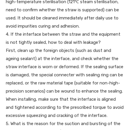
high-temperature sterilisation (121℃ steam sterilisation,
need to confirm whether the straw is supported) can be
used. It should be cleaned immediately after daily use to
avoid impurities curing and adhesion.
4. If the interface between the straw and the equipment
is not tightly sealed, how to deal with leakage?
First, clean up the foreign objects (such as dust and
ageing sealant) at the interface, and check whether the
straw interface is worn or deformed. If the sealing surface
is damaged, the special connecter with sealing ring can be
replaced, or the raw material tape (suitable for non-high-
precision scenarios) can be wound to enhance the sealing.
When installing, make sure that the interface is aligned
and tightened according to the prescribed torque to avoid
excessive squeezing and cracking of the interface.
5. What is the reason for the suction and bursting of the