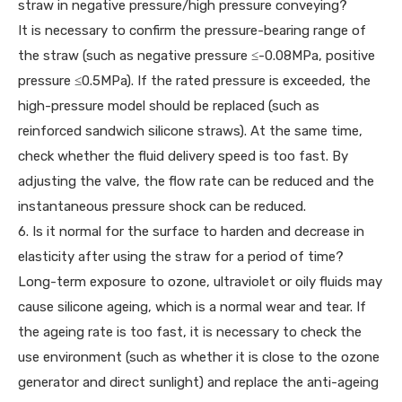
straw in negative pressure/high pressure conveying?
It is necessary to confirm the pressure-bearing range of
the straw (such as negative pressure ≤-0.08MPa, positive
pressure ≤0.5MPa). If the rated pressure is exceeded, the
high-pressure model should be replaced (such as
reinforced sandwich silicone straws). At the same time,
check whether the fluid delivery speed is too fast. By
adjusting the valve, the flow rate can be reduced and the
instantaneous pressure shock can be reduced.
6. Is it normal for the surface to harden and decrease in
elasticity after using the straw for a period of time?
Long-term exposure to ozone, ultraviolet or oily fluids may
cause silicone ageing, which is a normal wear and tear. If
the ageing rate is too fast, it is necessary to check the
use environment (such as whether it is close to the ozone
generator and direct sunlight) and replace the anti-ageing