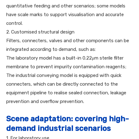
quantitative feeding and other scenarios; some models
have scale marks to support visualisation and accurate
control.
2. Customised structural design
Filters, connecters, valves and other components can be
integrated according to demand, such as:
The laboratory model has a built-in 0.22μm sterile filter
membrane to prevent impurity contamination reagents;
The industrial conveying model is equipped with quick
connecters, which can be directly connected to the
equipment pipeline to realise sealed connection, leakage
prevention and overflow prevention.
Scene adaptation: covering high-
demand industrial scenarios
1. For laboratory use