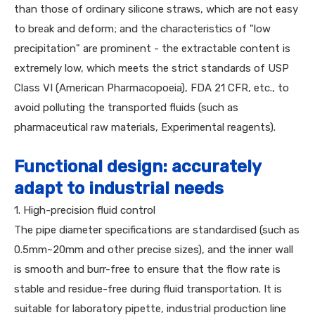
than those of ordinary silicone straws, which are not easy
to break and deform; and the characteristics of "low
precipitation" are prominent - the extractable content is
extremely low, which meets the strict standards of USP
Class VI (American Pharmacopoeia), FDA 21 CFR, etc., to
avoid polluting the transported fluids (such as
pharmaceutical raw materials, Experimental reagents).
Functional design: accurately
adapt to industrial needs
1. High-precision fluid control
The pipe diameter specifications are standardised (such as
0.5mm~20mm and other precise sizes), and the inner wall
is smooth and burr-free to ensure that the flow rate is
stable and residue-free during fluid transportation. It is
suitable for laboratory pipette, industrial production line