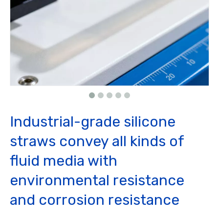
Industrial-grade silicone
straws convey all kinds of
fluid media with
environmental resistance
and corrosion resistance