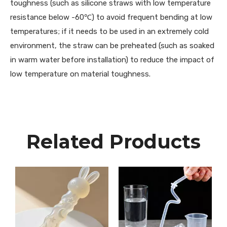
toughness (such as silicone straws with low temperature
resistance below -60℃) to avoid frequent bending at low
temperatures; if it needs to be used in an extremely cold
environment, the straw can be preheated (such as soaked
in warm water before installation) to reduce the impact of
low temperature on material toughness.
Related Products