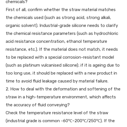
chemicals?
First of all, confirm whether the straw material matches
the chemicals used (such as strong acid, strong alkali,
organic solvent). Industrial-grade silicone needs to clarify
the chemical resistance parameters (such as hydrochloric
acid resistance concentration, ethanol temperature
resistance, etc.). If the material does not match, it needs
to be replaced with a special corrosion-resistant model
(such as platinum vulcanised silicone); if it is ageing due to
too long use, it should be replaced with a new product in
time to avoid fluid leakage caused by material failure.
2. How to deal with the deformation and softening of the
straw in a high-temperature environment, which affects
the accuracy of fluid conveying?
Check the temperature resistance level of the straw
(industrial grade is common -60℃~200℃/250℃). If the