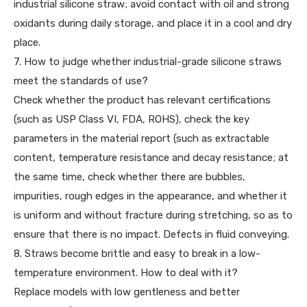
industrial silicone straw; avoid contact with oil and strong
oxidants during daily storage, and place it in a cool and dry
place.
7. How to judge whether industrial-grade silicone straws
meet the standards of use?
Check whether the product has relevant certifications
(such as USP Class VI, FDA, ROHS), check the key
parameters in the material report (such as extractable
content, temperature resistance and decay resistance; at
the same time, check whether there are bubbles,
impurities, rough edges in the appearance, and whether it
is uniform and without fracture during stretching, so as to
ensure that there is no impact. Defects in fluid conveying.
8. Straws become brittle and easy to break in a low-
temperature environment. How to deal with it?
Replace models with low gentleness and better