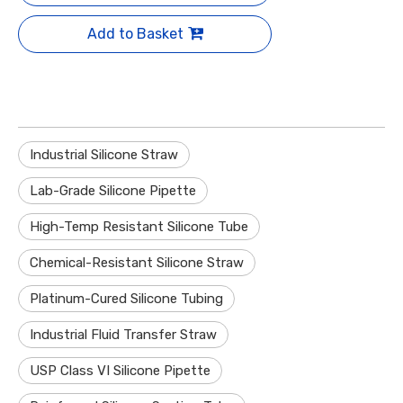
Add to Basket
Industrial Silicone Straw
Lab-Grade Silicone Pipette
High-Temp Resistant Silicone Tube
Chemical-Resistant Silicone Straw
Platinum-Cured Silicone Tubing
Industrial Fluid Transfer Straw
USP Class VI Silicone Pipette