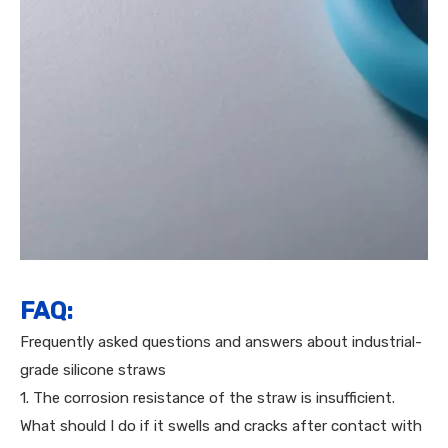
FAQ:
Frequently asked questions and answers about industrial-
grade silicone straws
1. The corrosion resistance of the straw is insufficient.
What should I do if it swells and cracks after contact with