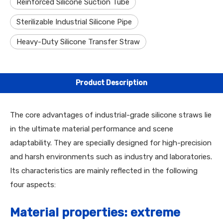
Reinforced Silicone Suction Tube
Sterilizable Industrial Silicone Pipe
Heavy-Duty Silicone Transfer Straw
Product Description
The core advantages of industrial-grade silicone straws lie
in the ultimate material performance and scene
adaptability. They are specially designed for high-precision
and harsh environments such as industry and laboratories.
Its characteristics are mainly reflected in the following
four aspects:
Material properties: extreme