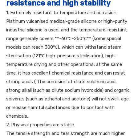
resistance and high stability
1. Extremely resistant to temperature and corrosion
Platinum vulcanised medical-grade silicone or high-purity
industrial silicone is used, and the temperature-resistant
range generally covers **-60℃~250℃** (some special
models can reach 300℃), which can withstand steam
sterilisation (121℃ high-pressure sterilisation), high-
temperature drying and other operations; at the same
time, it has excellent chemical resistance and can resist
strong acids ( The corrosion of dilute sulphuric acid,
strong alkali (such as dilute sodium hydroxide) and organic
solvents (such as ethanol and acetone) will not swell, age
or release harmful substances due to contact with
chemicals.
2. Physical properties are stable.
The tensile strength and tear strength are much higher