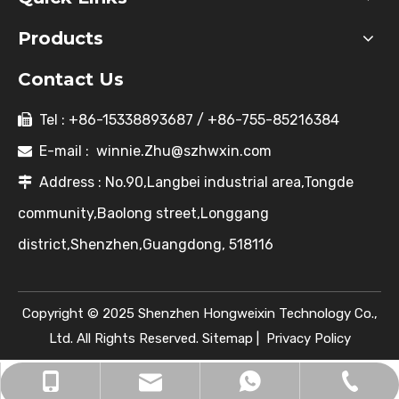
Products
Contact Us
Tel : +86-15338893687 / +86-755-85216384

E-mail :
winnie.Zhu@szhwxin.com

Address : No.90,Langbei industrial area,Tongde

community,Baolong street,Longgang
district,Shenzhen,Guangdong, 518116
Copyright © 2025 Shenzhen Hongweixin Technology Co.,
Ltd. All Rights Reserved.
Sitemap
|
Privacy Policy
winnie.Zhu@szhwxin.com
+86-755-85216384
+86-15338893687
+8615338893687