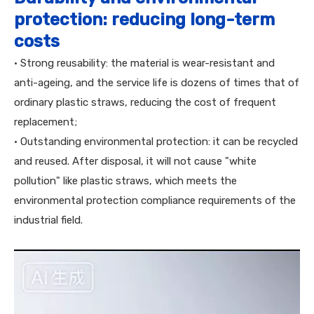
protection: reducing long-term
costs
• Strong reusability: the material is wear-resistant and
anti-ageing, and the service life is dozens of times that of
ordinary plastic straws, reducing the cost of frequent
replacement;
• Outstanding environmental protection: it can be recycled
and reused. After disposal, it will not cause "white
pollution" like plastic straws, which meets the
environmental protection compliance requirements of the
industrial field.