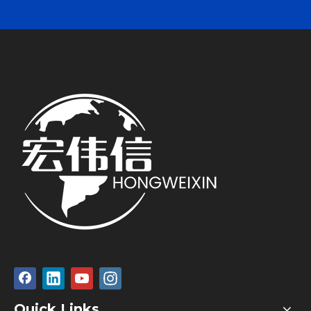
Quick Links