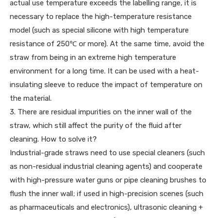
actual use temperature exceeds the labelling range, it is
necessary to replace the high-temperature resistance
model (such as special silicone with high temperature
resistance of 250℃ or more). At the same time, avoid the
straw from being in an extreme high temperature
environment for a long time. It can be used with a heat-
insulating sleeve to reduce the impact of temperature on
the material.
3. There are residual impurities on the inner wall of the
straw, which still affect the purity of the fluid after
cleaning. How to solve it?
Industrial-grade straws need to use special cleaners (such
as non-residual industrial cleaning agents) and cooperate
with high-pressure water guns or pipe cleaning brushes to
flush the inner wall; if used in high-precision scenes (such
as pharmaceuticals and electronics), ultrasonic cleaning +