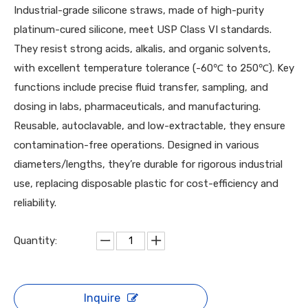
Industrial-grade silicone straws, made of high-purity
platinum-cured silicone, meet USP Class VI standards.
They resist strong acids, alkalis, and organic solvents,
with excellent temperature tolerance (-60℃ to 250℃). Key
functions include precise fluid transfer, sampling, and
dosing in labs, pharmaceuticals, and manufacturing.
Reusable, autoclavable, and low-extractable, they ensure
contamination-free operations. Designed in various
diameters/lengths, they’re durable for rigorous industrial
use, replacing disposable plastic for cost-efficiency and
reliability.
Quantity:
Inquire