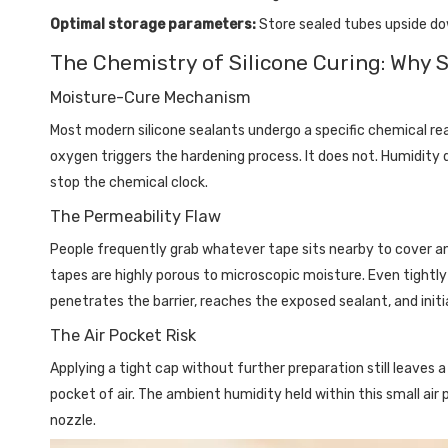
Optimal storage parameters:
Store sealed tubes upside d
The Chemistry of Silicone Curing: Why S
Moisture-Cure Mechanism
Most modern silicone sealants undergo a specific chemical re
oxygen triggers the hardening process. It does not. Humidity
stop the chemical clock.
The Permeability Flaw
People frequently grab whatever tape sits nearby to cover an o
tapes are highly porous to microscopic moisture. Even tightly 
penetrates the barrier, reaches the exposed sealant, and initi
The Air Pocket Risk
Applying a tight cap without further preparation still leaves
pocket of air. The ambient humidity held within this small ai
nozzle.