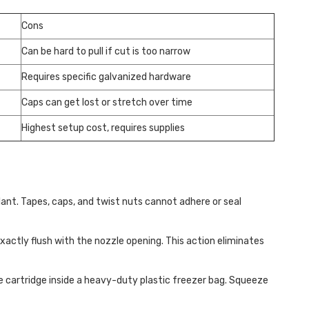
Cons
Can be hard to pull if cut is too narrow
Requires specific galvanized hardware
Caps can get lost or stretch over time
Highest setup cost, requires supplies
ant. Tapes, caps, and twist nuts cannot adhere or seal
exactly flush with the nozzle opening. This action eliminates
re cartridge inside a heavy-duty plastic freezer bag. Squeeze