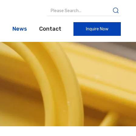
t
News
Contact
Inquire Now