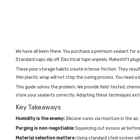
We have all been there. You purchase a premium sealant for a mi
Standard caps slip off. Electrical tape unpeels. Makeshift plugs
These poor storage habits create intense friction. They result
thin plastic wrap will not stop the curing process. You need 
This guide solves the problem. We provide field-tested, chem
store your sealants correctly. Adopting these techniques exten
Key Takeaways
Humidity is the enemy:
Silicone cures via moisture in the air
Purging is non-negotiable:
Squeezing out excess air before s
Material selection matters:
Using standard steel screws wil