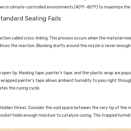
own in climate-controlled environments (40°F–80°F) to maximize th
tandard Sealing Fails
action called cross-linking. This process occurs when the material m
 drives the reaction. Blocking drafts around the nozzle is never enou
pen tip. Masking tape, painter's tape, and thin plastic wrap are popu
wrapped painter's tape allows ambient humidity to pass right through t
ates the curing cycle.
 a hidden threat. Consider the void space between the very tip of the
r pocket holds enough moisture to catalyze curing. This trapped humid