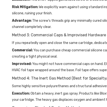
Risk Mitigation:
We explicitly warn against using standard iro
silicone, ruining your finish.
Advantage:
The screw's threads grip any minimally cured silic
channel completely clear.
Method 3: Commercial Caps & Improvised Hardware 
If you repeatedly open and close the same cartridge, dedica
Commercial:
You can purchase cheap commercial silicone caps
creating a tight physical seal.
Improvised:
You might not have commercial caps on hand. Elect
HVAC foil tape wrapped around the base. Foil tape offers sup
Method 4: The Inert Gas Method (Best for Specialt
Some highly sensitive polyurethanes and structural adhesiv
Execution:
Obtain a heavy, inert gas spray. Products like Bl
your cartridge. The heavy gas displaces oxygen and ambient h