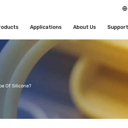
roducts
Applications
About Us
Suppor
be Of Silicone?