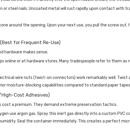
n or steel nails. Uncoated metal will rust rapidly upon contact with tr
one around the opening. Upon your next use, you pull the screw out. It 
(Best for Frequent Re-Use)
ted hardware makes sense.
 online or at hardware stores. Many tradespeople refer to them as re
rical wire nuts (twist-on connectors) work remarkably well. Twist a p
erior moisture-blocking capabilities compared to standard paper tapes
y/High-Cost Adhesives)
es cost a premium. They demand extreme preservation tactics.
oxygen use argon gas. Spray this inert gas directly into a custom PV
umidity. Seal the container immediately. This creates a perfect micr