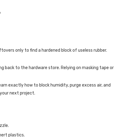
?
ftovers only to find a hardened block of useless rubber.
ning back to the hardware store. Relying on masking tape or
 learn exactly how to block humidity, purge excess air, and
your next project.
zzle.
ert plastics.