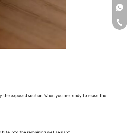
+86153
+86-75
ly the exposed section. When you are ready to reuse the
s bite into the remaining wet sealant.