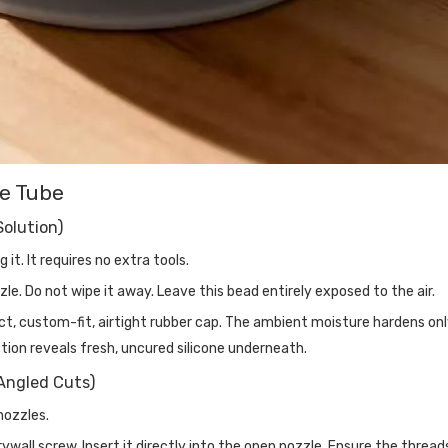
ne Tube
Solution)
it. It requires no extra tools.
le. Do not wipe it away. Leave this bead entirely exposed to the air.
ct, custom-fit, airtight rubber cap. The ambient moisture hardens on
action reveals fresh, uncured silicone underneath.
Angled Cuts)
nozzles.
wall screw. Insert it directly into the open nozzle. Ensure the thread