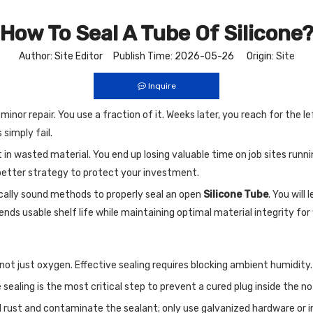
How To Seal A Tube Of Silicone
Author: Site Editor Publish Time: 2026-05-26 Origin:
Site
Inquire
nor repair. You use a fraction of it. Weeks later, you reach for the le
 simply fail.
 in wasted material. You end up losing valuable time on job sites run
a better strategy to protect your investment.
ically sound methods to properly seal an open
Silicone Tube
. You will
ds usable shelf life while maintaining optimal material integrity for 
, not just oxygen. Effective sealing requires blocking ambient humidity.
ealing is the most critical step to prevent a cured plug inside the no
l rust and contaminate the sealant; only use galvanized hardware or in