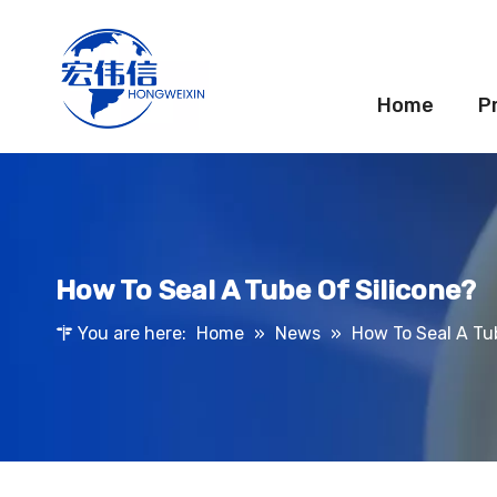
Home
P
How To Seal A Tube Of Silicone?
You are here:
Home
»
News
»
How To Seal A Tu