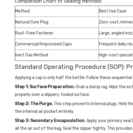
Comparison Chart of Sealing Methods
Method
Best Use Case
Natural Cure Plug
Zero-cost, immed
Rust-Free Fastener
Large, angled noz
Commercial/Improvised Caps
Frequent daily re
Inert Gas Method
High-cost special
Standard Operating Procedure (SOP): P
Applying a cap is only half the battle. Follow these sequentia
Step 1: Surface Preparation.
Grab a damp rag. Wipe the exte
properly over a slippery, fouled surface.
Step 2: The Purge.
This step prevents internal plugs. Hold th
the internal air pocket entirely.
Step 3: Secondary Encapsulation.
Apply your primary seal 
all the air out of the bag. Seal the zipper tightly. This prov