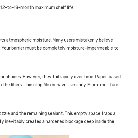
e 12-to-18-month maximum shelf life.
eets atmospheric moisture. Many users mistakenly believe
gh. Your barrier must be completely moisture-impermeable to
lar choices. However, they fail rapidly over time. Paper-based
he fibers. Thin cling film behaves similarly. Micro-moisture
 nozzle and the remaining sealant. This empty space traps a
ity inevitably creates a hardened blockage deep inside the