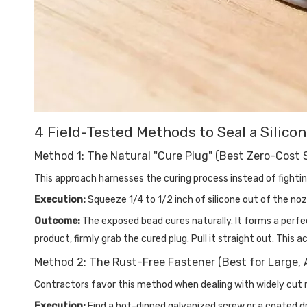
4 Field-Tested Methods to Seal a Silico
Method 1: The Natural "Cure Plug" (Best Zero-Cost 
This approach harnesses the curing process instead of fighting 
Execution:
Squeeze 1/4 to 1/2 inch of silicone out of the nozz
Outcome:
The exposed bead cures naturally. It forms a perfe
product, firmly grab the cured plug. Pull it straight out. This 
Method 2: The Rust-Free Fastener (Best for Large, 
Contractors favor this method when dealing with widely cut 
Execution:
Find a hot-dipped galvanized screw or a coated dry