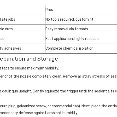
Pros
iate jobs
No tools required, custom fit
zle cuts
Easy removal via threads
use
Fast application, highly reusable
ty adhesives
Complete chemical isolation
reparation and Storage
l steps to ensure maximum viability.
rior of the nozzle completely clean. Remove all stray streaks of seal
e caulk gun upright. Gently squeeze the trigger until the sealant sits 
(cure plug, galvanized screw, or commercial cap). Next, place the enti
ides secondary defense against ambient humidity.