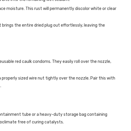
ace moisture. This rust will permanently discolor white or clear
brings the entire dried plug out effortlessly, leaving the
usable red caulk condoms. They easily roll over the nozzle,
roperly sized wire nut tightly over the nozzle. Pair this with
.
C containment tube or a heavy-duty storage bag containing
oclimate free of curing catalysts.